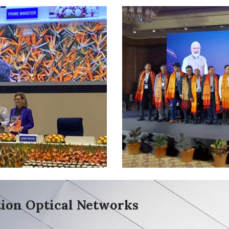
ion Optical Networks