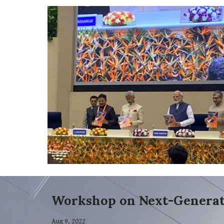
Workshop on Next-Generat
Aug 9, 2022