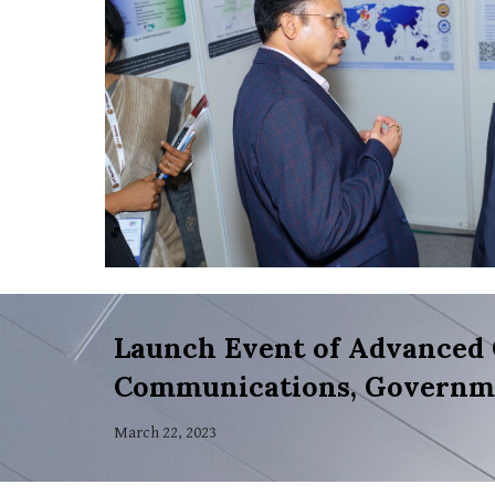
Launch Event of Advanced 
Communications, Governme
March 22, 2023