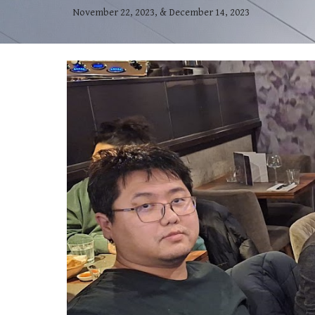
November 22, 2023, & December 14, 2023