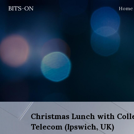
BITS-ON
Home
Sk
Christmas Lunch with Colle
Telecom (Ipswich, UK)