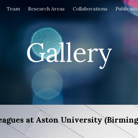
Team
Research Areas
Collaborations
Publicati
ip to main content
Skip to navigat
Gallery
agues at Aston University (Birming