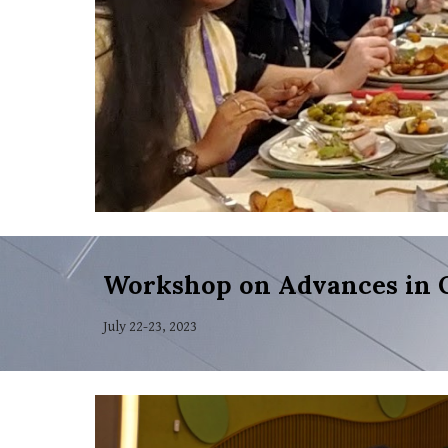
Workshop on Advances in 
July 22-23, 2023