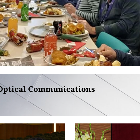
Optical Communications