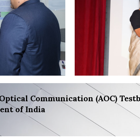
Optical Communication (AOC) Testb
nt of India