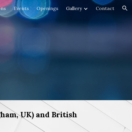
ons
Events
Openings
Gallery
Contact
ion
ham, UK) and British