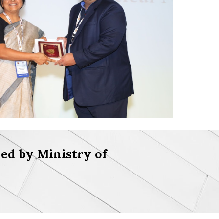
ed by Ministry of